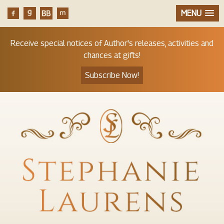
MENU
Receive special notices of Author's releases, activities and
chances at gifts!
Subscribe Now!