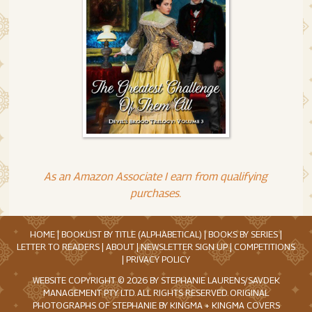
As an Amazon Associate I earn from qualifying
purchases.
HOME
|
BOOKLIST BY TITLE (ALPHABETICAL)
|
BOOKS BY SERIES
|
LETTER TO READERS
|
ABOUT
|
NEWSLETTER SIGN UP
|
COMPETITIONS
|
PRIVACY POLICY
WEBSITE COPYRIGHT © 2026 BY STEPHANIE LAURENS/SAVDEK
MANAGEMENT PTY. LTD. ALL RIGHTS RESERVED. ORIGINAL
PHOTOGRAPHS OF STEPHANIE BY KINGMA + KINGMA COVERS