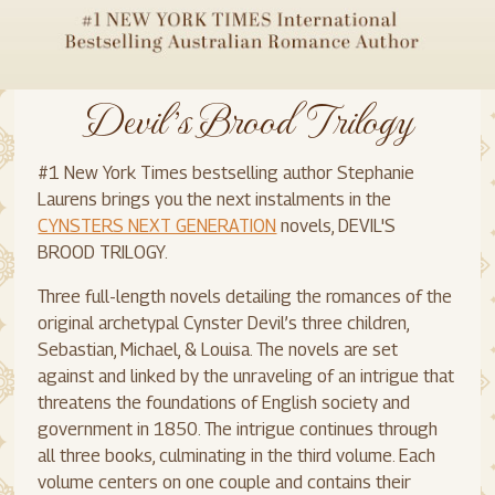
Devil's Brood Trilogy
#1 New York Times bestselling author Stephanie
Laurens brings you the next instalments in the
CYNSTERS NEXT GENERATION
novels, DEVIL'S
BROOD TRILOGY.
Three full-length novels detailing the romances of the
original archetypal Cynster Devil’s three children,
Sebastian, Michael, & Louisa. The novels are set
against and linked by the unraveling of an intrigue that
threatens the foundations of English society and
government in 1850. The intrigue continues through
all three books, culminating in the third volume. Each
volume centers on one couple and contains their