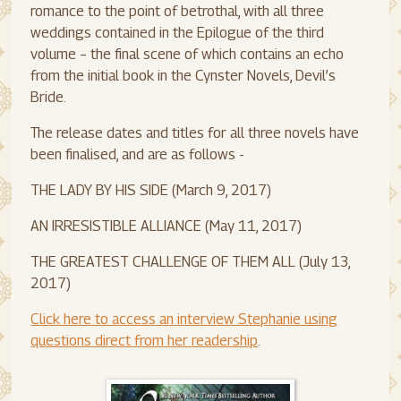
romance to the point of betrothal, with all three
weddings contained in the Epilogue of the third
volume – the final scene of which contains an echo
from the initial book in the Cynster Novels, Devil’s
Bride.
The release dates and titles for all three novels have
been finalised, and are as follows -
THE LADY BY HIS SIDE (March 9, 2017)
AN IRRESISTIBLE ALLIANCE (May 11, 2017)
THE GREATEST CHALLENGE OF THEM ALL (July 13,
2017)
Click here to access an interview Stephanie using
questions direct from her readership
.