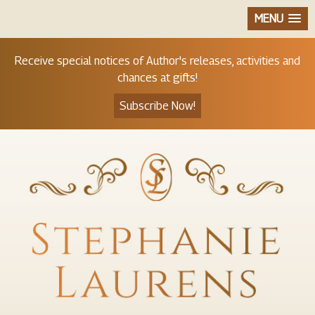
MENU
Receive special notices of Author's releases, activities and
chances at gifts!
Subscribe Now!