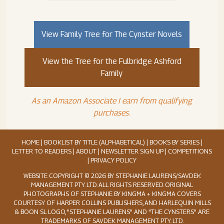
View Family Tree for The Cynster Novels
View the Tree for the Fulbridge Ashford
Family
As an Amazon Associate I earn from qualifying
purchases.
HOME
|
BOOKLIST BY TITLE (ALPHABETICAL)
|
BOOKS BY SERIES
|
LETTER TO READERS
|
ABOUT
|
NEWSLETTER SIGN UP
|
COMPETITIONS
|
PRIVACY POLICY
WEBSITE COPYRIGHT © 2026 BY STEPHANIE LAURENS/SAVDEK
MANAGEMENT PTY. LTD. ALL RIGHTS RESERVED. ORIGINAL
PHOTOGRAPHS OF STEPHANIE BY KINGMA + KINGMA COVERS
COURTESY OF HARPER COLLINS PUBLISHERS, AND HARLEQUIN MILLS
& BOON SL LOGO, "STEPHANIE LAURENS" AND "THE CYNSTERS" ARE
TRADEMARKS OF SAVDEK MANAGEMENT PTY. LTD.