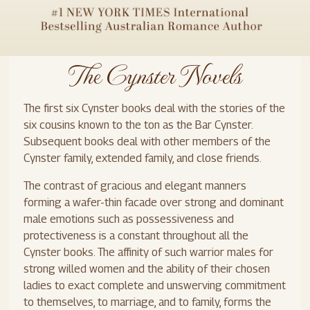
The Cynster Novels
The first six Cynster books deal with the stories of the
six cousins known to the ton as the Bar Cynster.
Subsequent books deal with other members of the
Cynster family, extended family, and close friends.
The contrast of gracious and elegant manners
forming a wafer-thin facade over strong and dominant
male emotions such as possessiveness and
protectiveness is a constant throughout all the
Cynster books. The affinity of such warrior males for
strong willed women and the ability of their chosen
ladies to exact complete and unswerving commitment
to themselves, to marriage, and to family, forms the