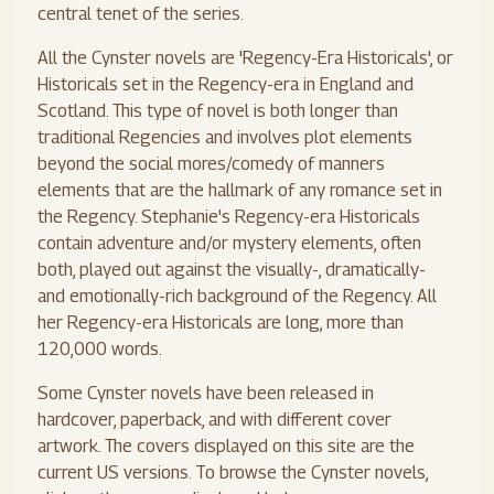
central tenet of the series.
All the Cynster novels are 'Regency-Era Historicals', or
Historicals set in the Regency-era in England and
Scotland. This type of novel is both longer than
traditional Regencies and involves plot elements
beyond the social mores/comedy of manners
elements that are the hallmark of any romance set in
the Regency. Stephanie's Regency-era Historicals
contain adventure and/or mystery elements, often
both, played out against the visually-, dramatically-
and emotionally-rich background of the Regency. All
her Regency-era Historicals are long, more than
120,000 words.
Some Cynster novels have been released in
hardcover, paperback, and with different cover
artwork. The covers displayed on this site are the
current US versions. To browse the Cynster novels,