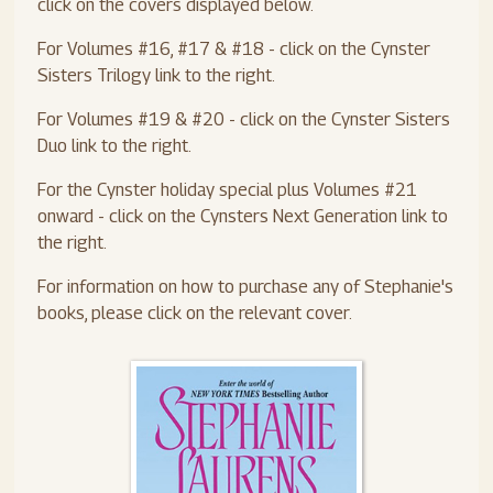
click on the covers displayed below.
For Volumes #16, #17 & #18 - click on the Cynster
Sisters Trilogy link to the right.
For Volumes #19 & #20 - click on the Cynster Sisters
Duo link to the right.
For the Cynster holiday special plus Volumes #21
onward - click on the Cynsters Next Generation link to
the right.
For information on how to purchase any of Stephanie's
books, please click on the relevant cover.