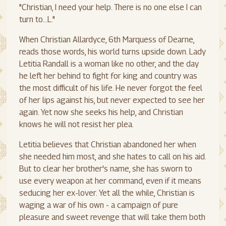
"Christian, I need your help. There is no one else I can
turn to...L."
When Christian Allardyce, 6th Marquess of Dearne,
reads those words, his world turns upside down. Lady
Letitia Randall is a woman like no other, and the day
he left her behind to fight for king and country was
the most difficult of his life. He never forgot the feel
of her lips against his, but never expected to see her
again. Yet now she seeks his help, and Christian
knows he will not resist her plea.
Letitia believes that Christian abandoned her when
she needed him most, and she hates to call on his aid.
But to clear her brother's name, she has sworn to
use every weapon at her command, even if it means
seducing her ex-lover. Yet all the while, Christian is
waging a war of his own - a campaign of pure
pleasure and sweet revenge that will take them both