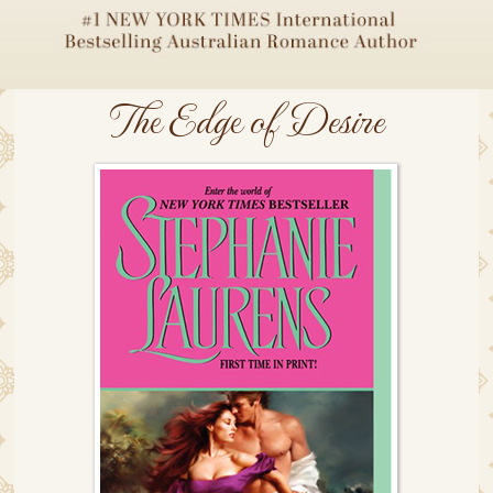
The Edge of Desire