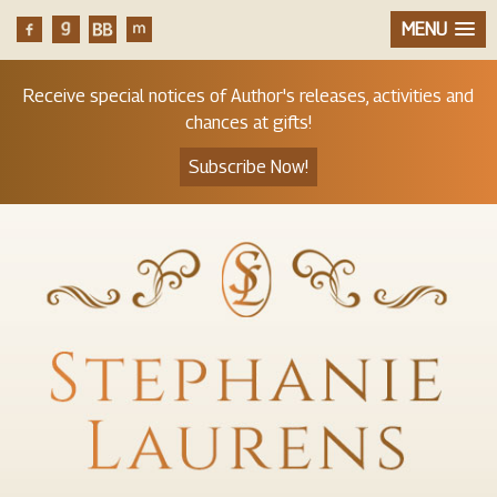
MENU
Receive special notices of Author's releases, activities and
chances at gifts!
Subscribe Now!