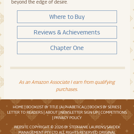
beyond the edge of desire.
Where to Buy
Reviews & Achievements
Chapter One
As an Amazon Associate I earn from qualifying
purchases.
HOME
|
BOOKLIST BY TITLE (ALPHABETICAL)
|
BOOKS BY SERIES
|
LETTER TO READERS
|
ABOUT
|
NEWSLETTER SIGN UP
|
COMPETITIONS
|
PRIVACY POLICY
WEBSITE COPYRIGHT © 2026 BY STEPHANIE LAURENS/SAVDEK
MANAGEMENT PTY. LTD. ALL RIGHTS RESERVED. ORIGINAL