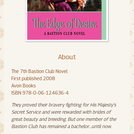
About
The 7th Bastion Club Novel
First published 2008
Avon Books
ISBN 978-0-06-124636-4
They proved their bravery fighting for His Majesty's
Secret Service and were rewarded with brides of
great beauty and breeding. But one member of the
Bastion Club has remained a bachelor...until now.