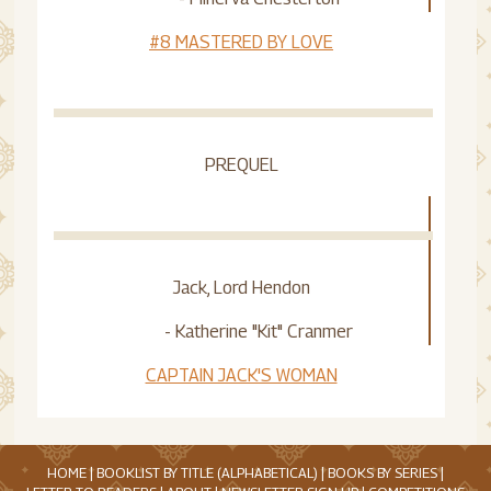
#8 MASTERED BY LOVE
PREQUEL
Jack, Lord Hendon
- Katherine "Kit" Cranmer
CAPTAIN JACK'S WOMAN
HOME
|
BOOKLIST BY TITLE (ALPHABETICAL)
|
BOOKS BY SERIES
|