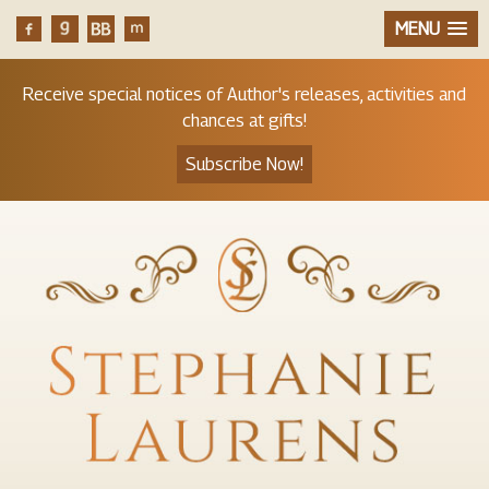
MENU
Receive special notices of Author's releases, activities and
chances at gifts!
Subscribe Now!