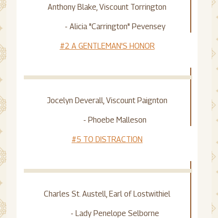
Anthony Blake, Viscount Torrington
- Alicia "Carrington" Pevensey
#2 A GENTLEMAN'S HONOR
Jocelyn Deverall, Viscount Paignton
- Phoebe Malleson
#5 TO DISTRACTION
Charles St. Austell, Earl of Lostwithiel
- Lady Penelope Selborne