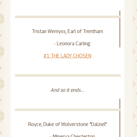
Tristan Wemyss, Earl of Trentham
- Leonora Carling
#1 THE LADY CHOSEN
And so it ends....
Royce, Duke of Wolverstone "Dalziel"
- Minerva Chesterton