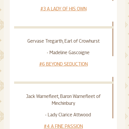
#3 A LADY OF HIS OWN
Gervase Tregarth, Earl of Crowhurst
- Madeline Gascoigne
#6 BEYOND SEDUCTION
Jack Warnefleet, Baron Warnefleet of
Minchinbury
- Lady Clarice Attwood
#4 A FINE PASSION