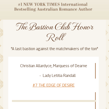
The Bastion Club Honor
Roll
"A last bastion against the matchmakers of the ton"
Christian Allardyce, Marquess of Dearne
- Lady Letitia Randall
#7 THE EDGE OF DESIRE