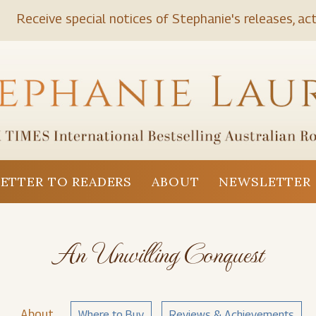
Receive special notices of Stephanie's releases, act
LETTER TO READERS
ABOUT
NEWSLETTER 
An Unwilling Conquest
About
Where to Buy
Reviews & Achievements