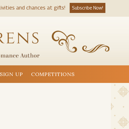
ivities and chances at gifts!
Subscribe Now!
SIGN UP
COMPETITIONS