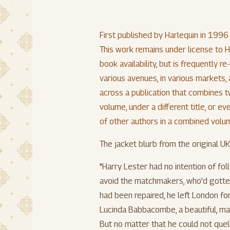
First published by Harlequin in 1996
This work remains under license to Ha
book availability, but is frequently r
various avenues, in various markets
across a publication that combines t
volume, under a different title, or 
of other authors in a combined volume
The jacket blurb from the original UK
"Harry Lester had no intention of fol
avoid the matchmakers, who'd gotten
had been repaired, he left London fo
Lucinda Babbacombe, a beautiful, ma
But no matter that he could not quell