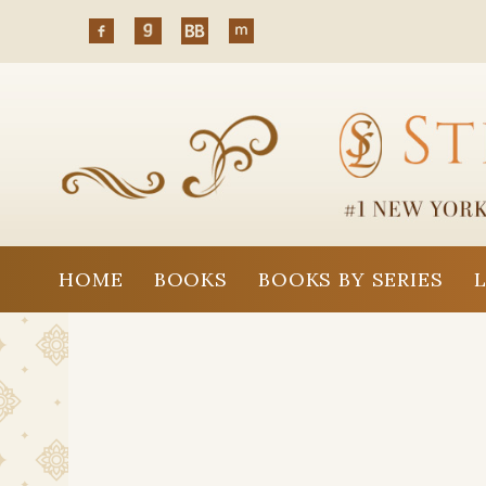
HOME
BOOKS
BOOKS BY SERIES