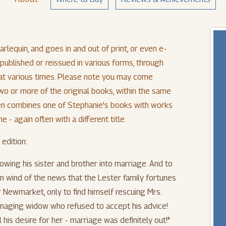
rlequin, and goes in and out of print, or even e-
e-published or reissued in various forms, through
, at various times. Please note you may come
wo or more of the original books, within the same
even combines one of Stephanie's books with works
 - again often with a different title.
 edition:
lowing his sister and brother into marriage. And to
 wind of the news that the Lester family fortunes
r Newmarket, only to find himself rescuing Mrs.
naging widow who refused to accept his advice!
 his desire for her - marriage was definitely out!"