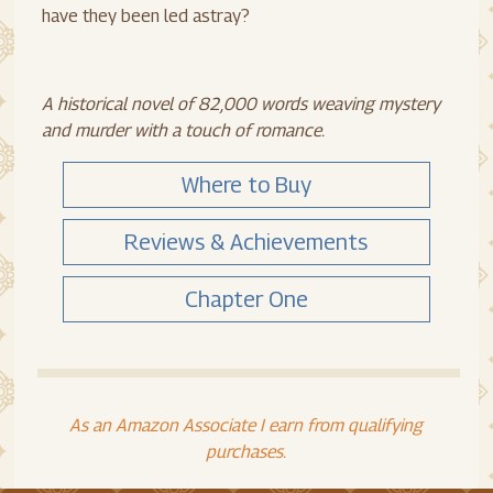
have they been led astray?
A historical novel of 82,000 words weaving mystery
and murder with a touch of romance.
Where to Buy
Reviews & Achievements
Chapter One
As an Amazon Associate I earn from qualifying
purchases.