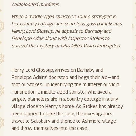
coldblooded murderer.
When a middle-aged spinster is found strangled in
her country cottage and scurrilous gossip implicates
Henry, Lord Glossup, he appeals to Barnaby and
Penelope Adair along with Inspector Stokes to
unravel the mystery of who killed Viola Huntingdon.
Henry, Lord Glossup, arrives on Barnaby and
Penelope Adairs’ doorstep and begs their aid—and
that of Stokes—in identifying the murderer of Viola
Huntingdon, a middle-aged spinster who lived a
largely blameless life in a country cottage in a tiny
village close to Henry’s home. As Stokes has already
been tapped to take the case, the investigators
travel to Salisbury and thence to Ashmore village
and throw themselves into the case.