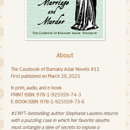
About
The Casebook of Barnaby Adair Novels #11
First published on March 20, 2025
In print, audio, and e-book.
PRINT ISBN: 978-1-925559-74-3
E-BOOK ISBN: 978-1-925559-73-6
#1
NYT
-bestselling author Stephanie Laurens returns
with a puzzling case in which her favorite sleuths
must untangle a slew of secrets to expose a