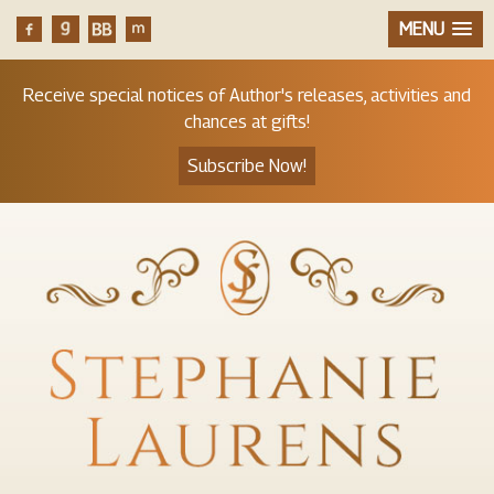
MENU
Receive special notices of Author's releases, activities and
chances at gifts!
Subscribe Now!