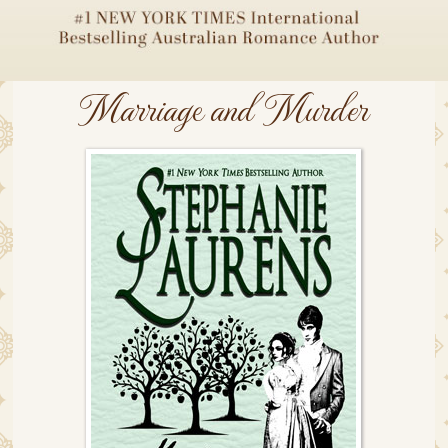
Marriage and Murder