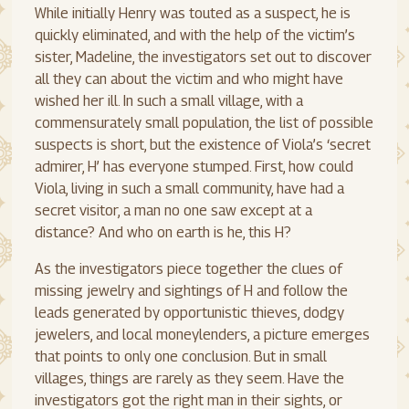
While initially Henry was touted as a suspect, he is
quickly eliminated, and with the help of the victim’s
sister, Madeline, the investigators set out to discover
all they can about the victim and who might have
wished her ill. In such a small village, with a
commensurately small population, the list of possible
suspects is short, but the existence of Viola’s ‘secret
admirer, H’ has everyone stumped. First, how could
Viola, living in such a small community, have had a
secret visitor, a man no one saw except at a
distance? And who on earth is he, this H?
As the investigators piece together the clues of
missing jewelry and sightings of H and follow the
leads generated by opportunistic thieves, dodgy
jewelers, and local moneylenders, a picture emerges
that points to only one conclusion. But in small
villages, things are rarely as they seem. Have the
investigators got the right man in their sights, or