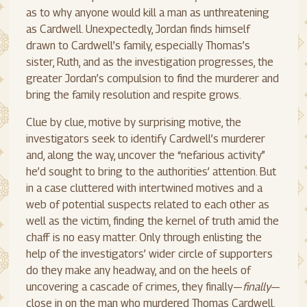
as to why anyone would kill a man as unthreatening
as Cardwell. Unexpectedly, Jordan finds himself
drawn to Cardwell’s family, especially Thomas’s
sister, Ruth, and as the investigation progresses, the
greater Jordan’s compulsion to find the murderer and
bring the family resolution and respite grows.
Clue by clue, motive by surprising motive, the
investigators seek to identify Cardwell’s murderer
and, along the way, uncover the “nefarious activity”
he’d sought to bring to the authorities’ attention. But
in a case cluttered with intertwined motives and a
web of potential suspects related to each other as
well as the victim, finding the kernel of truth amid the
chaff is no easy matter. Only through enlisting the
help of the investigators’ wider circle of supporters
do they make any headway, and on the heels of
uncovering a cascade of crimes, they finally—
finally
—
close in on the man who murdered Thomas Cardwell.