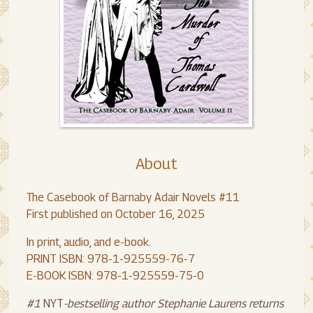
About
The Casebook of Barnaby Adair Novels #11
First published on October 16, 2025
In print, audio, and e-book.
PRINT ISBN: 978-1-925559-76-7
E-BOOK ISBN: 978-1-925559-75-0
#1
NYT
-bestselling author Stephanie Laurens returns