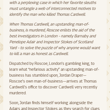
with a perplexing case in which her favorite sleuths
must untangle a web of interconnected motives to
identify the man who killed Thomas Cardwell.
When Thomas Cardwell, an upstanding man-of-
business, is murdered, Roscoe enlists the aid of the
best investigators in London – namely Barnaby and
Penelope Adair and Inspector Stokes of Scotland
Yard – to solve the puzzle of why anyone would want
to kill a man as honest as Cardwell.
Dispatched by Roscoe, London’s gambling king, to
learn what “nefarious activity” an upstanding man-of-
business has stumbled upon, Jordan Draper—
Roscoe’s own man-of-business—arrives at Thomas
Cardwell’s office to discover Cardwell very recently
murdered.
Soon, Jordan finds himself working alongside the
Adairs and Inspector Stokes as they search for clues