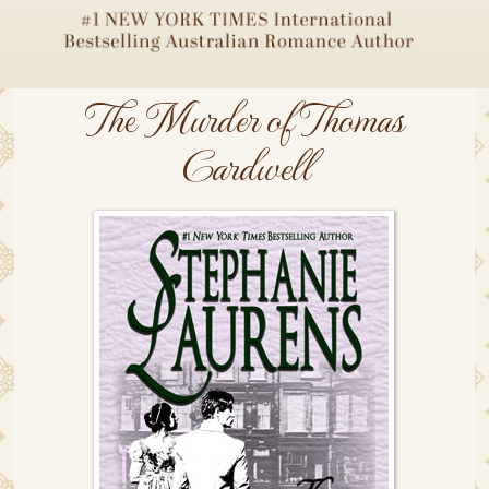
The Murder of Thomas
Cardwell