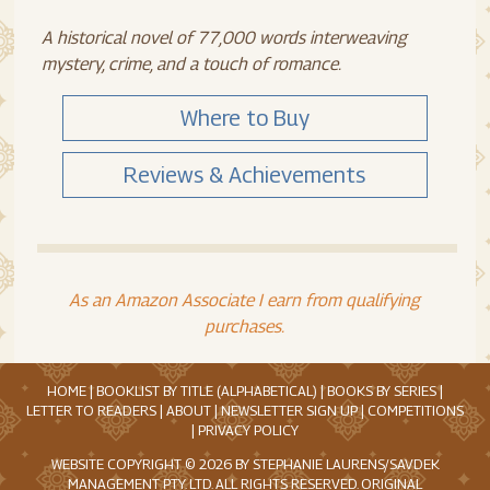
A historical novel of 77,000 words interweaving
mystery, crime, and a touch of romance.
Where to Buy
Reviews & Achievements
As an Amazon Associate I earn from qualifying
purchases.
HOME
|
BOOKLIST BY TITLE (ALPHABETICAL)
|
BOOKS BY SERIES
|
LETTER TO READERS
|
ABOUT
|
NEWSLETTER SIGN UP
|
COMPETITIONS
|
PRIVACY POLICY
WEBSITE COPYRIGHT © 2026 BY STEPHANIE LAURENS/SAVDEK
MANAGEMENT PTY. LTD. ALL RIGHTS RESERVED. ORIGINAL