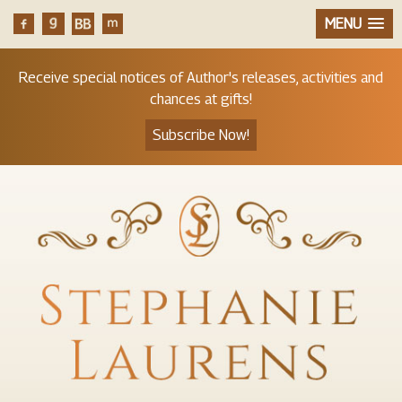
MENU
Receive special notices of Author's releases, activities and
chances at gifts!
Subscribe Now!